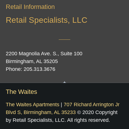
Retail Information
Retail Specialists, LLC
2200 Magnolia Ave. S., Suite 100
Birmingham, AL 35205
Phone: 205.313.3676
The Waites
The Waites Apartments
|
707 Richard Arrington Jr
Blvd S, Birmingham, AL 35233
© 2020 Copyright
by Retail Specialists, LLC. All rights reserved.