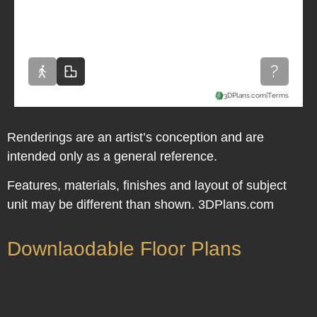
Renderings are an artist’s conception and are
intended only as a general reference.
Features, materials, finishes and layout of subject
unit may be different than shown. 3DPlans.com
Downlaodable Floor Plans