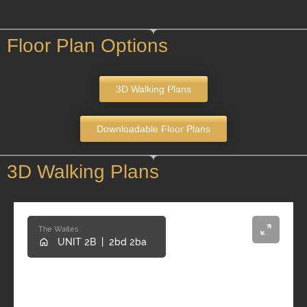
Floor Plan Options
3D Walking Plans
Downloadable Floor Plans
3D Walking Plans