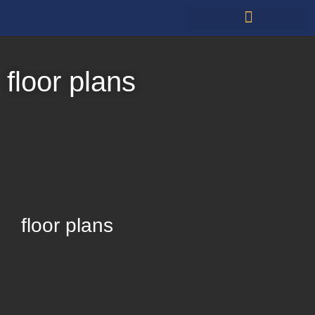
Restauarants & Retail
floor plans
floor plans