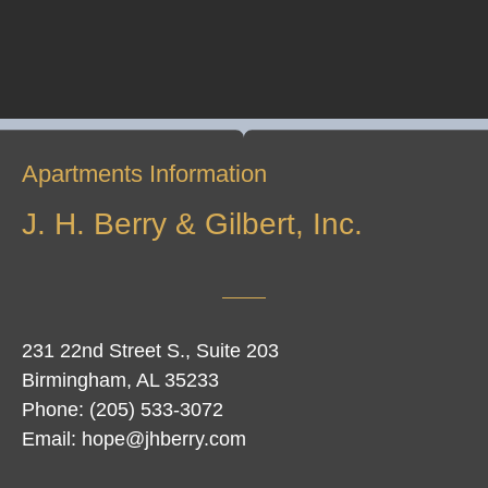
Apartments Information
J. H. Berry & Gilbert, Inc.
231 22nd Street S., Suite 203
Birmingham, AL 35233
Phone: (205) 533-3072
Email: hope@jhberry.com