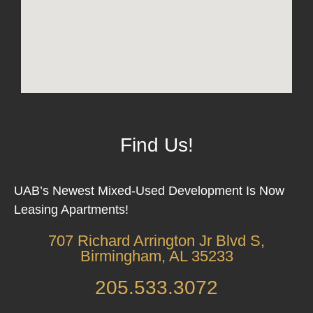
Find Us!
UAB’s Newest Mixed-Used Development Is Now
Leasing Apartments!
707 Richard Arrington Jr Blvd S,
Birmingham, AL 35233
205.533.3072