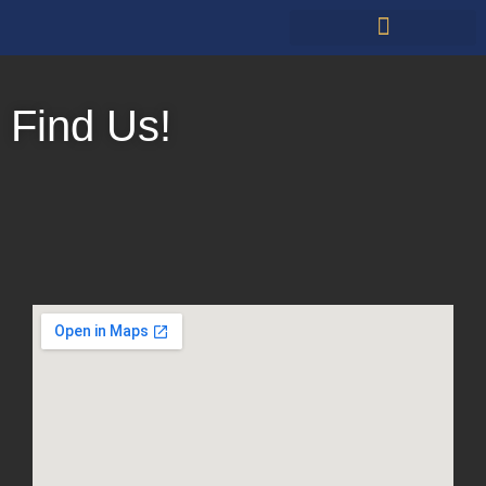
Restauarants & Retail
Find Us!