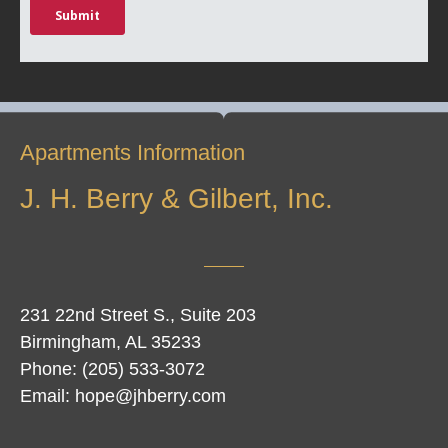
Apartments Information
J. H. Berry & Gilbert, Inc.
231 22nd Street S., Suite 203
Birmingham, AL 35233
Phone: (205) 533-3072
Email: hope@jhberry.com