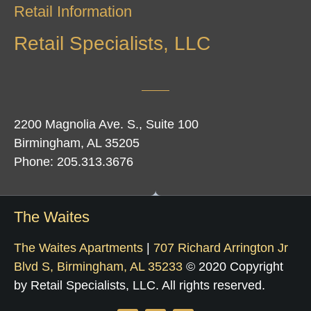
Retail Information
Retail Specialists, LLC
2200 Magnolia Ave. S., Suite 100
Birmingham, AL 35205
Phone: 205.313.3676
The Waites
The Waites Apartments
|
707 Richard Arrington Jr
Blvd S, Birmingham, AL 35233
© 2020 Copyright
by Retail Specialists, LLC. All rights reserved.