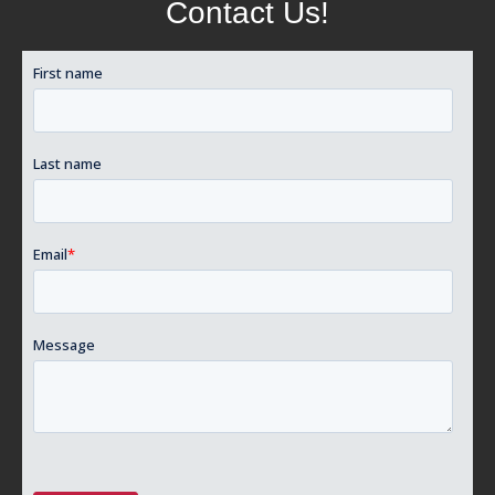
Contact Us!