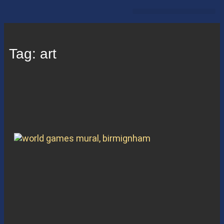
PROPERTY HIGHLIGHTS
RESTAUARANTS & RETAIL
Tag: art