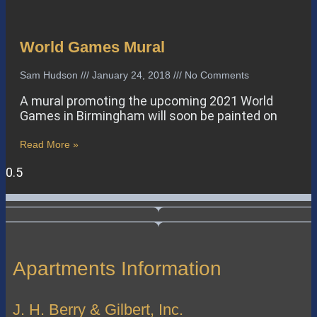
World Games Mural
Sam Hudson
January 24, 2018
No Comments
A mural promoting the upcoming 2021 World
Games in Birmingham will soon be painted on
Read More »
Apartments Information
J. H. Berry & Gilbert, Inc.