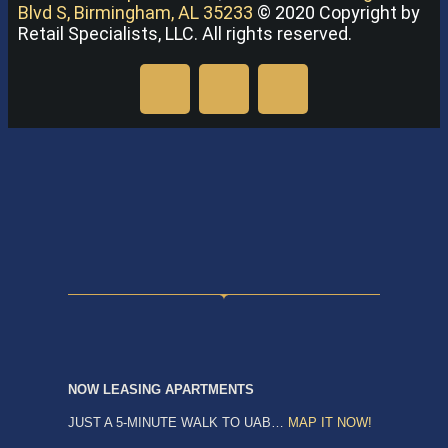
Blvd S, Birmingham, AL 35233
© 2020 Copyright by
Retail Specialists, LLC. All rights reserved.
NOW LEASING APARTMENTS
JUST A 5-MINUTE WALK TO UAB…
MAP IT NOW!