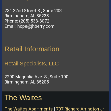
231 22nd Street S., Suite 203
Birmingham, AL 35233
Phone: (205) 533-3072
Email: hope@jhberry.com
Retail Information
Retail Specialists, LLC
2200 Magnolia Ave. S., Suite 100
Birmingham, AL 35205
The Waites
The Waites Apartments
|
707 Richard Arrington Jr