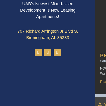
UAB’s Newest Mixed-Used
Development Is Now Leasing
Apartments!
707 Richard Arrington Jr Blvd S,
Birmingham, AL 35233
P
Sa
NOW
Wai
Rea
Ap