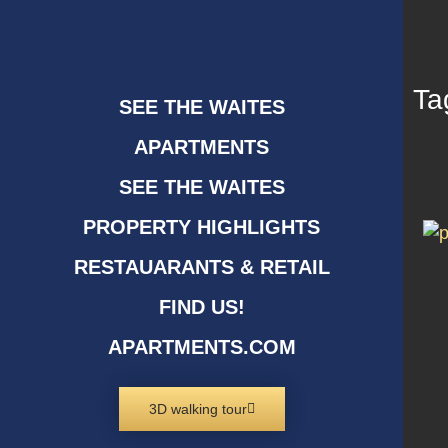
Ta
SEE THE WAITES
APARTMENTS
SEE THE WAITES
PROPERTY HIGHLIGHTS
RESTAUARANTS & RETAIL
FIND US!
APARTMENTS.COM
3D walking tour