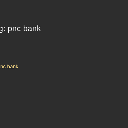
g: pnc bank