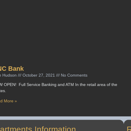
NC Bank
m Hudson
October 27, 2021
No Comments
 OPEN! Full Service Banking and ATM In the retail area of the
tes.
d More »
artments Information
R