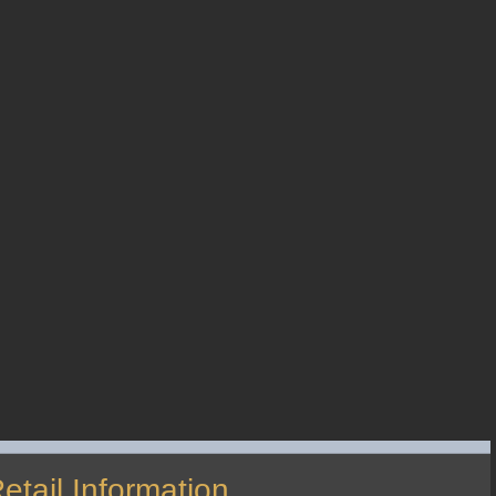
etail Information